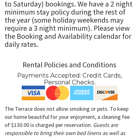
to Saturday) bookings. We have
a 2 night
minimum stay policy during the rest of
the year (some holiday weekends may
require a 3 night minimum). Please view
the Booking and Availability calendar for
daily rates
.
Rental Policies and Conditions
Payments Accepted:
Credit Cards,
Personal Checks
.
The Terrace does not allow smoking or pets. To keep
our home beautiful for your enjoyment, a cleaning fee
of $130.00 is charged per reservation.
Guests are
responsible to bring their own bed linens as well as