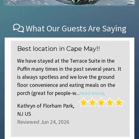
What Our Guests Are Saying
Best location in Cape May!!
We have stayed at the Terrace Suite in the
Puffin many times in the past several years. It
is always spotless and we love the ground
floor convenience and eating meals on the
porch (great for people-w...
read more
.
Kathryn
of
Florham Park,
NJ US
Reviewed Jun 24, 2026