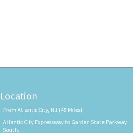
Location
From Atlantic City, NJ (48 Miles)
Atlantic City Expressway to Garden State Parkway
South.