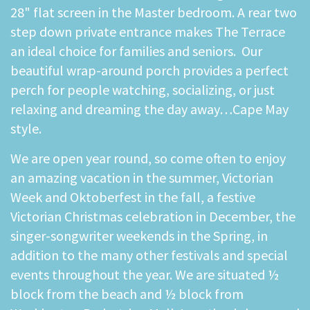
28" flat screen in the Master bedroom. A rear two
step down private entrance makes The Terrace
an ideal choice for families and seniors. Our
beautiful wrap-around porch provides a perfect
perch for people watching, socializing, or just
relaxing and dreaming the day away…Cape May
style.
We are open year round, so come often to enjoy
an amazing vacation in the summer, Victorian
Week and Oktoberfest in the fall, a festive
Victorian Christmas celebration in December, the
singer-songwriter weekends in the Spring, in
addition to the many other festivals and special
events throughout the year. We are situated ½
block from the beach and ½ block from