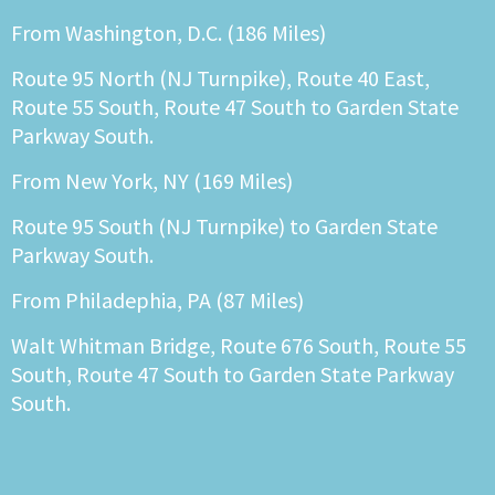
From Washington, D.C. (186 Miles)
Route 95 North (NJ Turnpike), Route 40 East,
Route 55 South, Route 47 South to Garden State
Parkway South.
From New York, NY (169 Miles)
Route 95 South (NJ Turnpike) to Garden State
Parkway South.
From Philadephia, PA (87 Miles)
Walt Whitman Bridge, Route 676 South, Route 55
South, Route 47 South to Garden State Parkway
South.