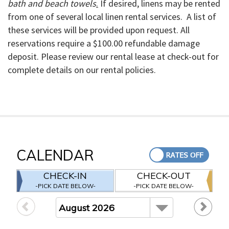
bath and beach towels
.
If desired, linens may be rented
from one of several local linen rental services. A list of
these services will be provided upon request. All
reservations require a $100.00
refundable
damage
deposit. Please review our rental lease at check-out for
complete details on our rental policies.