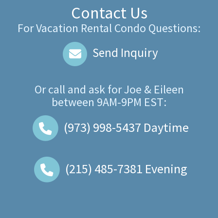
Contact Us
For Vacation Rental Condo Questions:
Send Inquiry
Or call and ask for
Joe & Eileen
between
9AM-9PM EST
:
(973) 998-5437
Daytime
(215) 485-7381
Evening