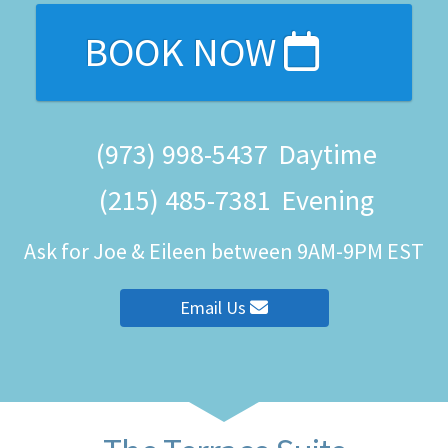
BOOK NOW
(973) 998-5437
Daytime
(215) 485-7381
Evening
Ask for Joe & Eileen between 9AM-9PM EST
Email Us