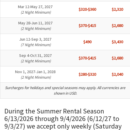
Mar 12-May 27, 2027
$320-$360
$2,320
(2 Night Minimum)
May 28-Jun 11, 2027
$370-$415
$2,680
(2 Night Minimum)
Jun 12-Sep 3, 2027
$490
$3,430
(7 Night Minimum)
Sep 4-Oct 31, 2027
$370-$415
$2,680
(2 Night Minimum)
Nov 1, 2027-Jan 1, 2028
$280-$320
$2,040
(2 Night Minimum)
Surcharges for holidays and special seasons may apply. All currencies are
shown in USD.
During the Summer Rental Season
6/13/2026 through 9/4/2026 (6/12/27 to
9/3/27) we accept only weekly (Saturday