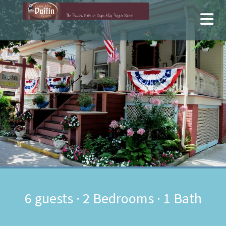
6
guests ·
2 Bedrooms
·
1 Bath