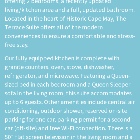
offering 2 bedrooms, a recently updated
living/kitchen area and a full, updated bathroom.
Located in the heart of Historic Cape May, The
Terrace Suite offers all of the modern
conveniences to ensure a comfortable and stress-
free stay.
Our fully equipped kitchen is complete with
granite counters, oven, stove, dishwasher,
refrigerator, and microwave. Featuring a Queen-
sized bed in each bedroom and a Queen Sleeper
sofa in the living room, this suite accommodates
up to 6 guests. Other amenities include central air
conditioning, outdoor shower, reserved on-site
parking for one car, parking permit for a second
car (off-site) and free Wi-Fi connection. There is a
50" flat screen television in the living room and a