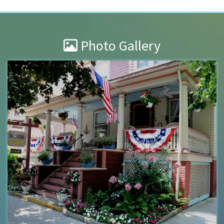
Photo Gallery