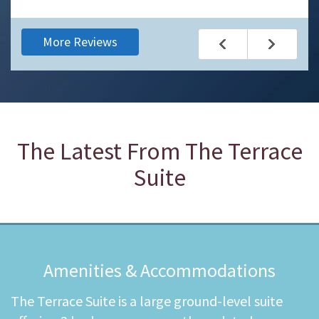
More Reviews
The Latest From
The Terrace
Suite
Amenities & Accommodations
The Terrace Suite is a large ground-level suite