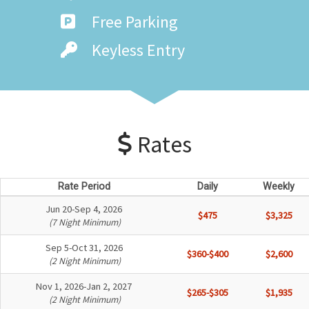
Free Parking
Keyless Entry
Rates
Rate Period
Daily
Weekly
Jun 20-Sep 4, 2026
$475
$3,325
(7 Night Minimum)
Sep 5-Oct 31, 2026
$360-$400
$2,600
(2 Night Minimum)
Nov 1, 2026-Jan 2, 2027
$265-$305
$1,935
(2 Night Minimum)