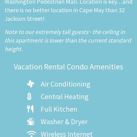
Washington Pedestrian Mall. Location is key…and
there is no better location in Cape May than 32
Jackson Street!
Note to our extremely tall guests~ the ceiling in
this apartment is lower than the current standard
height.
Vacation Rental Condo Amenities
Air Conditioning
Central Heating
Full Kitchen
Washer & Dryer
Wireless Internet