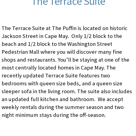
The Terrace Suite
The Terrace Suite at The Puffin is located on historic
Jackson Street in Cape May. Only 1/2 block to the
beach and 1/2 block to the Washington Street
Pedestrian Mall where you will discover many fine
shops and restaurants. You’ll be staying at one of the
most centrally located homes in Cape May. The
recently updated Terrace Suite features two
bedrooms with queen size beds, and a queen size
sleeper sofa in the living room. The suite also includes
an updated full kitchen and bathroom. We accept
weekly rentals during the summer season and two
night minimum stays during the off-season.